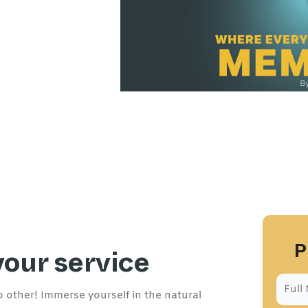
P
your service
 other! Immerse yourself in the natural