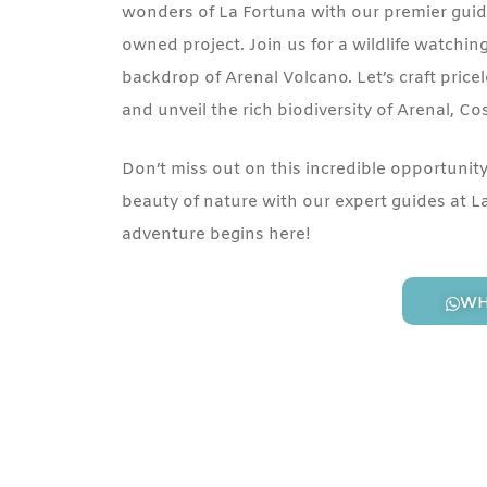
wonders of La Fortuna with our premier guide
owned project. Join us for a wildlife watchin
backdrop of Arenal Volcano. Let’s craft pri
and unveil the rich biodiversity of Arenal, Co
Don’t miss out on this incredible opportunit
beauty of nature with our expert guides at L
adventure begins here!
WH