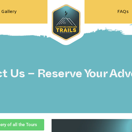
 Gallery
FAQs
t Us – Reserve Your Adv
ery of all the Tours