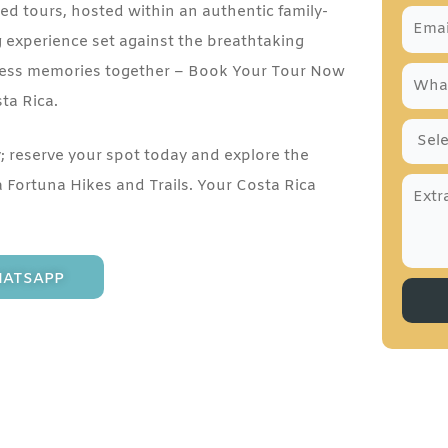
d tours, hosted within an authentic family-
g experience set against the breathtaking
celess memories together – Book Your Tour Now
sta Rica.
y; reserve your spot today and explore the
a Fortuna Hikes and Trails. Your Costa Rica
ATSAPP