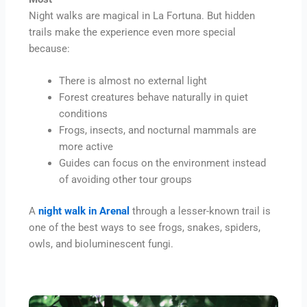
Night walks are magical in La Fortuna. But hidden
trails make the experience even more special
because:
There is almost no external light
Forest creatures behave naturally in quiet
conditions
Frogs, insects, and nocturnal mammals are
more active
Guides can focus on the environment instead
of avoiding other tour groups
A
night walk in Arenal
through a lesser-known trail is
one of the best ways to see frogs, snakes, spiders,
owls, and bioluminescent fungi.