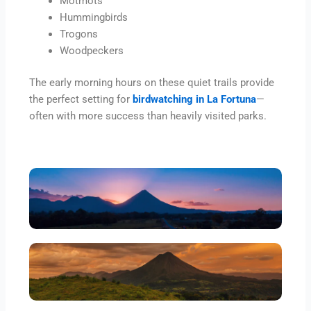
Motmots
Hummingbirds
Trogons
Woodpeckers
The early morning hours on these quiet trails provide
the perfect setting for
birdwatching in La Fortuna
—
often with more success than heavily visited parks.