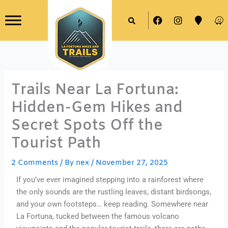
Skip
F
I
M
W
to
a
n
a
a
content
c
s
p
z
e
t
-
e
b
a
m
o
g
a
o
r
r
k
a
k
Trails Near La Fortuna:
m
e
r
Hidden-Gem Hikes and
Secret Spots Off the
Tourist Path
2 Comments
/ By
nex
/
November 27, 2025
If you’ve ever imagined stepping into a rainforest where
the only sounds are the rustling leaves, distant birdsongs,
and your own footsteps… keep reading. Somewhere near
La Fortuna, tucked between the famous volcano