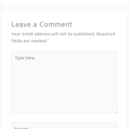
Leave a Comment
Your email address will not be published.
Required
fields are marked
*
Type
here..
Name*