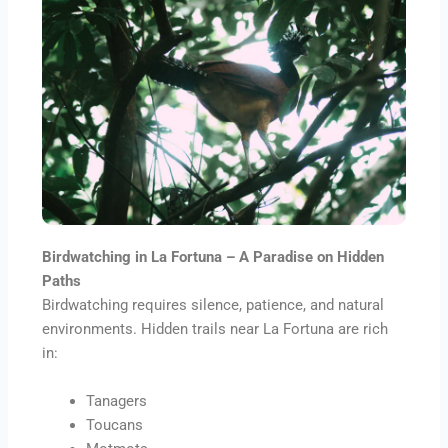
Birdwatching in La Fortuna – A Paradise on Hidden
Paths
Birdwatching requires silence, patience, and natural
environments. Hidden trails near La Fortuna are rich
in:
Tanagers
Toucans