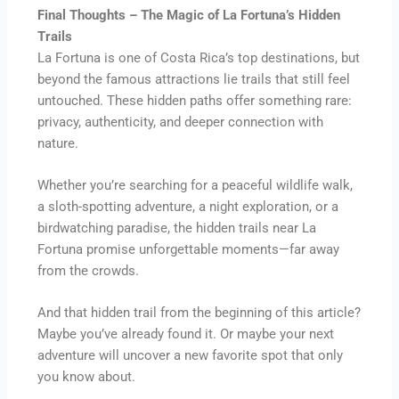
Final Thoughts – The Magic of La Fortuna’s Hidden
Trails
La Fortuna is one of Costa Rica’s top destinations, but
beyond the famous attractions lie trails that still feel
untouched. These hidden paths offer something rare:
privacy, authenticity, and deeper connection with
nature.
Whether you’re searching for a peaceful wildlife walk,
a sloth-spotting adventure, a night exploration, or a
birdwatching paradise, the hidden trails near La
Fortuna promise unforgettable moments—far away
from the crowds.
And that hidden trail from the beginning of this article?
Maybe you’ve already found it. Or maybe your next
adventure will uncover a new favorite spot that only
you know about.