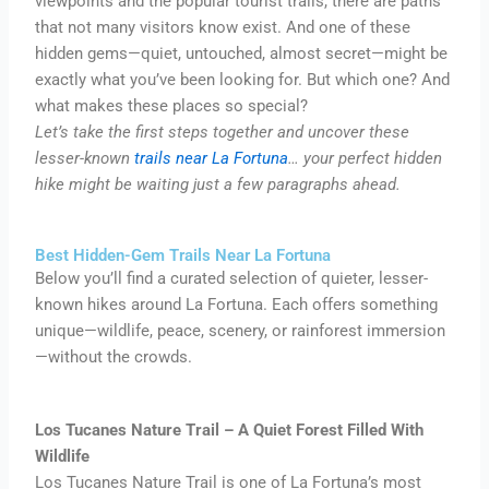
viewpoints and the popular tourist trails, there are paths
that not many visitors know exist. And one of these
hidden gems—quiet, untouched, almost secret—might be
exactly what you’ve been looking for. But which one? And
what makes these places so special?
Let’s take the first steps together and uncover these
lesser-known
trails near La Fortuna
… your perfect hidden
hike might be waiting just a few paragraphs ahead.
Best Hidden-Gem Trails Near La Fortuna
Below you’ll find a curated selection of quieter, lesser-
known hikes around La Fortuna. Each offers something
unique—wildlife, peace, scenery, or rainforest immersion
—without the crowds.
Los Tucanes Nature Trail – A Quiet Forest Filled With
Wildlife
Los Tucanes Nature Trail is one of La Fortuna’s most