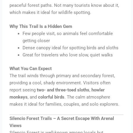
peaceful forest paths. Not many tourists know about it,
which makes it ideal for wildlife spotting.
Why This Trail Is a Hidden Gem
Few people visit, so animals feel comfortable
getting closer
Dense canopy ideal for spotting birds and sloths
Great for travelers who love slow, quiet walks
What You Can Expect
The trail winds through primary and secondary forest,
providing a cool, shady environment. Visitors often
report seeing
two- and three-toed sloths
,
howler
monkeys
, and
colorful birds
. The calm atmosphere
makes it ideal for families, couples, and solo explorers.
Silencio Forest Trails – A Secret Escape With Arenal
Views
Silencio Forest is well-known among locals but