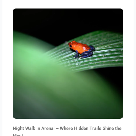
Night Walk in Arenal – Where Hidden Trails Shine the
Most