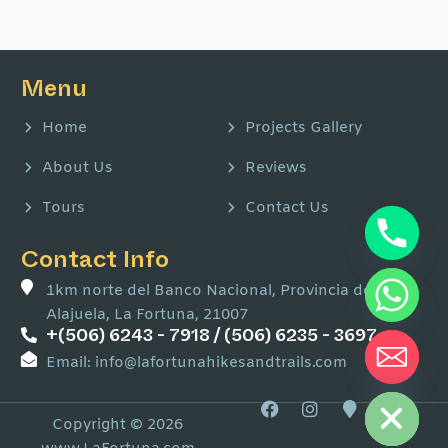
Menu
Home
Projects Gallery
About Us
Reviews
Tours
Contact Us
Contact Info
1km norte del Banco Nacional, Provincia de
Alajuela, La Fortuna, 21007
+(506) 6243 - 7918 / (506) 6235 - 3697
Email: info@lafortunahikesandtrails.com
Hide chaty
F
I
M
W
a
n
a
a
Copyright © 2026
c
s
p
z