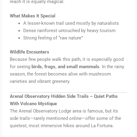
reach it is equally magical.
What Makes It Special
A lesser-known trail used mostly by naturalists
Dense rainforest untouched by heavy tourism
Strong feeling of “raw nature”
Wildlife Encounters
Because few people walk this path, it is especially good
for seeing
birds, frogs, and small mammals
. In the rainy
season, the forest becomes alive with mushroom
varieties and vibrant greenery.
Arenal Observatory Hidden Side Trails – Quiet Paths
With Volcano Mystique
The Arenal Observatory Lodge area is famous, but its
side trails—rarely mentioned online—offer some of the
quietest, most immersive hikes around La Fortuna.