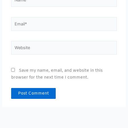
Email*
Website
Save my name, email, and website in this
browser for the next time I comment.