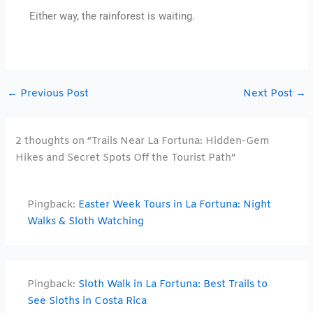
Either way, the rainforest is waiting.
←
Previous Post
Next Post
→
2 thoughts on “Trails Near La Fortuna: Hidden-Gem
Hikes and Secret Spots Off the Tourist Path”
Pingback:
Easter Week Tours in La Fortuna: Night
Walks & Sloth Watching
Pingback:
Sloth Walk in La Fortuna: Best Trails to
See Sloths in Costa Rica