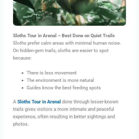
Sloths Tour in Arenal – Best Done on Quiet Trails
Sloths prefer calm areas with minimal human noise.
On hidden-gem trails, sloths are easier to spot
because:
There is less movement
The environment is more natural
Guides know the best feeding spots
A
Sloths Tour in Arenal
done through lesser-known
trails gives visitors a more intimate and peaceful
experience, often resulting in better sightings and
photos.