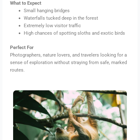
What to Expect
Small hanging bridges
Waterfalls tucked deep in the forest
Extremely low visitor traffic
High chances of spotting sloths and exotic birds
Perfect For
Photographers, nature lovers, and travelers looking for a
sense of exploration without straying from safe, marked
routes.