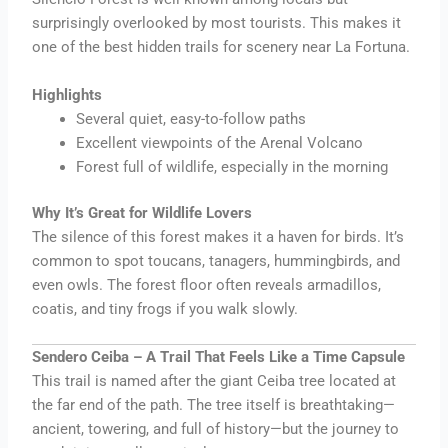
surprisingly overlooked by most tourists. This makes it
one of the best hidden trails for scenery near La Fortuna.
Highlights
Several quiet, easy-to-follow paths
Excellent viewpoints of the Arenal Volcano
Forest full of wildlife, especially in the morning
Why It’s Great for Wildlife Lovers
The silence of this forest makes it a haven for birds. It’s
common to spot toucans, tanagers, hummingbirds, and
even owls. The forest floor often reveals armadillos,
coatis, and tiny frogs if you walk slowly.
Sendero Ceiba – A Trail That Feels Like a Time Capsule
This trail is named after the giant Ceiba tree located at
the far end of the path. The tree itself is breathtaking—
ancient, towering, and full of history—but the journey to