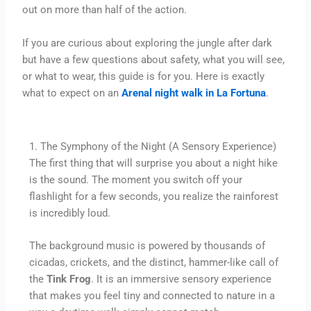
out on more than half of the action.
If you are curious about exploring the jungle after dark
but have a few questions about safety, what you will see,
or what to wear, this guide is for you. Here is exactly
what to expect on an
Arenal night walk in La Fortuna
.
1. The Symphony of the Night (A Sensory Experience)
The first thing that will surprise you about a night hike
is the sound. The moment you switch off your
flashlight for a few seconds, you realize the rainforest
is incredibly loud.
The background music is powered by thousands of
cicadas, crickets, and the distinct, hammer-like call of
the
Tink Frog
. It is an immersive sensory experience
that makes you feel tiny and connected to nature in a