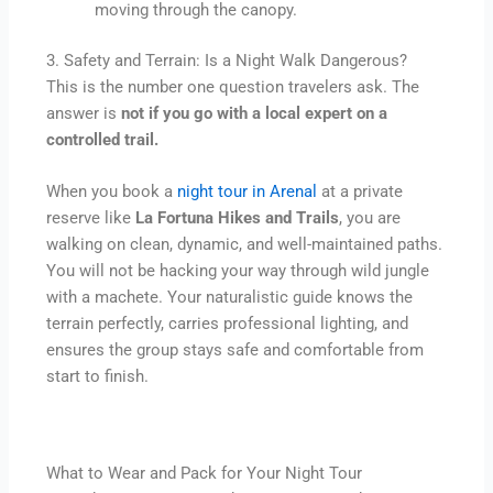
moving through the canopy.
3. Safety and Terrain: Is a Night Walk Dangerous?
This is the number one question travelers ask. The
answer is
not if you go with a local expert on a
controlled trail.
When you book a
night tour in Arenal
at a private
reserve like
La Fortuna Hikes and Trails
, you are
walking on clean, dynamic, and well-maintained paths.
You will not be hacking your way through wild jungle
with a machete. Your naturalistic guide knows the
terrain perfectly, carries professional lighting, and
ensures the group stays safe and comfortable from
start to finish.
What to Wear and Pack for Your Night Tour