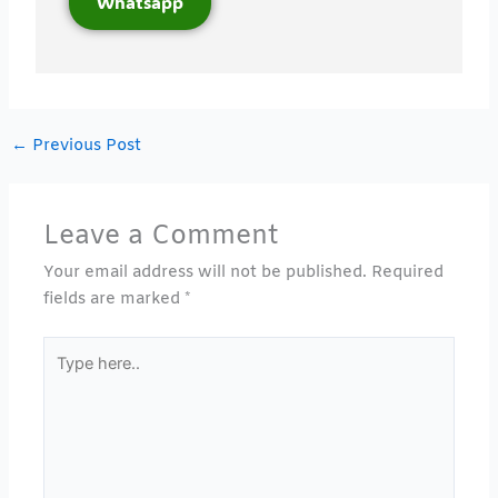
Whatsapp
←
Previous Post
Leave a Comment
Your email address will not be published.
Required
fields are marked
*
Type
here..