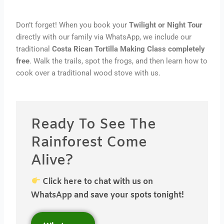
Don’t forget! When you book your
Twilight or Night Tour
directly with our family via WhatsApp, we include our
traditional
Costa Rican Tortilla Making Class completely
free
. Walk the trails, spot the frogs, and then learn how to
cook over a traditional wood stove with us.
Ready To See The
Rainforest Come
Alive?
Click here to chat with us on
WhatsApp and save your spots tonight!