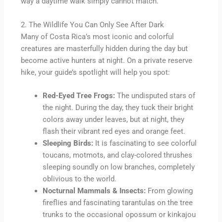
way a daytime walk simply cannot match.
2. The Wildlife You Can Only See After Dark
Many of Costa Rica’s most iconic and colorful
creatures are masterfully hidden during the day but
become active hunters at night. On a private reserve
hike, your guide’s spotlight will help you spot:
Red-Eyed Tree Frogs:
The undisputed stars of
the night. During the day, they tuck their bright
colors away under leaves, but at night, they
flash their vibrant red eyes and orange feet.
Sleeping Birds:
It is fascinating to see colorful
toucans, motmots, and clay-colored thrushes
sleeping soundly on low branches, completely
oblivious to the world.
Nocturnal Mammals & Insects:
From glowing
fireflies and fascinating tarantulas on the tree
trunks to the occasional opossum or kinkajou