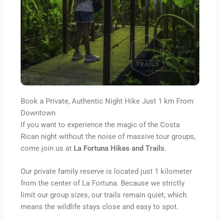
Book a Private, Authentic Night Hike Just 1 km From
Downtown
If you want to experience the magic of the Costa
Rican night without the noise of massive tour groups,
come join us at
La Fortuna Hikes and Trails
.
Our private family reserve is located just 1 kilometer
from the center of La Fortuna. Because we strictly
limit our group sizes, our trails remain quiet, which
means the wildlife stays close and easy to spot.