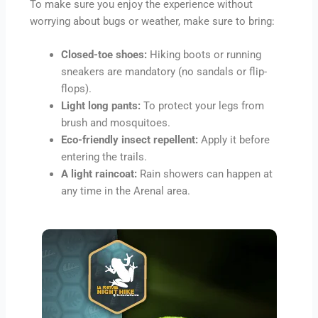
To make sure you enjoy the experience without
worrying about bugs or weather, make sure to bring:
Closed-toe shoes:
Hiking boots or running
sneakers are mandatory (no sandals or flip-
flops).
Light long pants:
To protect your legs from
brush and mosquitoes.
Eco-friendly insect repellent:
Apply it before
entering the trails.
A light raincoat:
Rain showers can happen at
any time in the Arenal area.