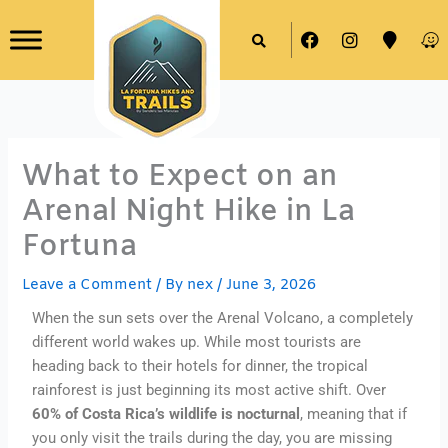
Skip
F
I
M
W
to
a
n
a
a
content
c
s
p
z
e
t
-
e
b
a
m
o
g
a
o
r
r
k
a
k
What to Expect on an
m
e
r
Arenal Night Hike in La
Fortuna
Leave a Comment
/ By
nex
/
June 3, 2026
When the sun sets over the Arenal Volcano, a completely
different world wakes up. While most tourists are
heading back to their hotels for dinner, the tropical
rainforest is just beginning its most active shift. Over
60% of Costa Rica’s wildlife is nocturnal
, meaning that if
you only visit the trails during the day, you are missing