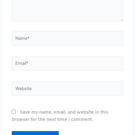
Name*
Email*
Website
Save my name, email, and website in this
browser for the next time I comment.