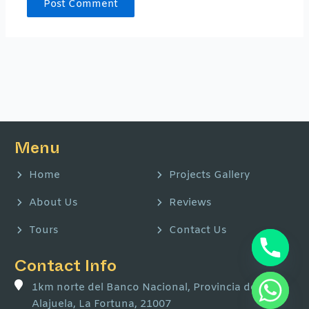
Menu
Home
Projects Gallery
About Us
Reviews
Tours
Contact Us
Contact Info
1km norte del Banco Nacional, Provincia de
Alajuela, La Fortuna, 21007