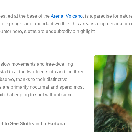
estled at the base of the
Arenal Volcano
, is a paradise for natu
ot springs, and abundant wildlife, this area is a top destinati
nter here, sloths are undoubtedly a highlight.
r slow movements and tree-dwelling
osta Rica: the two-toed sloth and the three-
bserve, thanks to their distinctive
 are primarily nocturnal and spend most
 bit challenging to spot without some
ot to See Sloths in La Fortuna