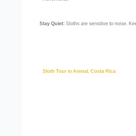
Stay Quiet:
Sloths are sensitive to noise. K
Sloth Tour in Arenal, Costa Rica