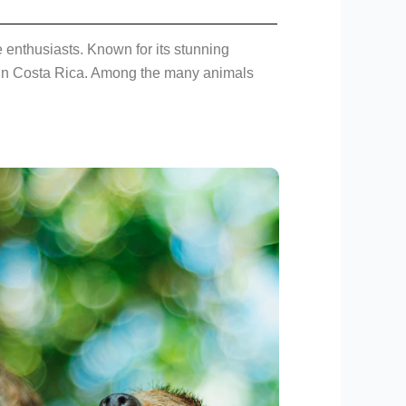
re enthusiasts. Known for its stunning
on in Costa Rica. Among the many animals