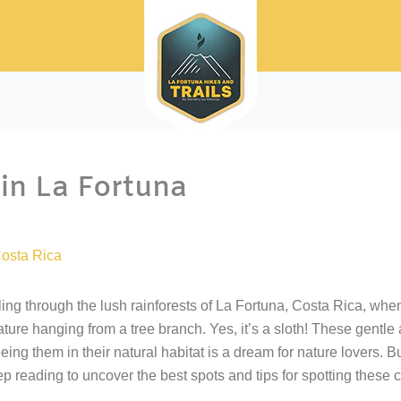
in La Fortuna
Costa Rica
ling through the lush rainforests of La Fortuna, Costa Rica, wh
ture hanging from a tree branch. Yes, it’s a sloth! These gentle
ing them in their natural habitat is a dream for nature lovers. 
p reading to uncover the best spots and tips for spotting these 