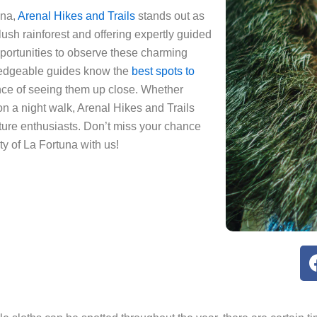
una,
Arenal Hikes and Trails
stands out as
lush rainforest and offering expertly guided
pportunities to observe these charming
wledgeable guides know the
best spots to
nce of seeing them up close. Whether
on a night walk, Arenal Hikes and Trails
ature enthusiasts. Don’t miss your chance
y of La Fortuna with us!