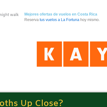
Mejores ofertas de vuelos en Costa Rica
Reserva
tus vuelos a La Fortuna
hoy mismo.
oths Up Close?