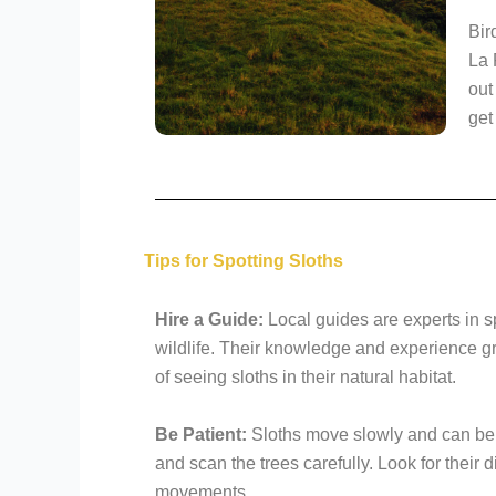
Bir
La 
out
get
Tips for Spotting Sloths
Hire a Guide:
Local guides are experts in s
wildlife. Their knowledge and experience g
of seeing sloths in their natural habitat.
Be Patient:
Sloths move slowly and can be 
and scan the trees carefully. Look for their 
movements.