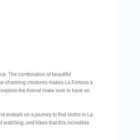
ce. The combination of beautiful
hese charming creatures makes La Fortuna a
o explore the Arenal make sure to have an
d embark on a journey to find sloths in La
rd watching, and hikes that this incredible