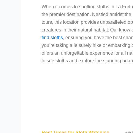
When it comes to spotting sloths in La Fort
the premier destination. Nestled amidst the 
tours, this location provides unparalleled o
creatures in their natural habitat. Our kno
find sloths
, ensuring you have the best cha
you’re taking a leisurely hike or embarking 
offers an unforgettable experience for all n
to see sloths and explore the stunning beaut
Best Times for Sloth Watching