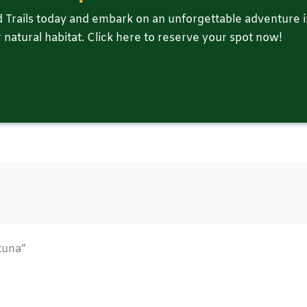
 Trails today and embark on an unforgettable adventure i
r natural habitat. Click here to reserve your spot now!
tuna”