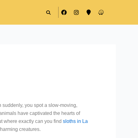
F
I
M
W
a
n
a
a
c
s
p
z
e
t
-
e
b
a
m
o
g
a
o
r
r
k
a
k
m
e
r
en suddenly, you spot a slow-moving,
 animals have captivated the hearts of
But where exactly can you find
sloths in La
charming creatures.