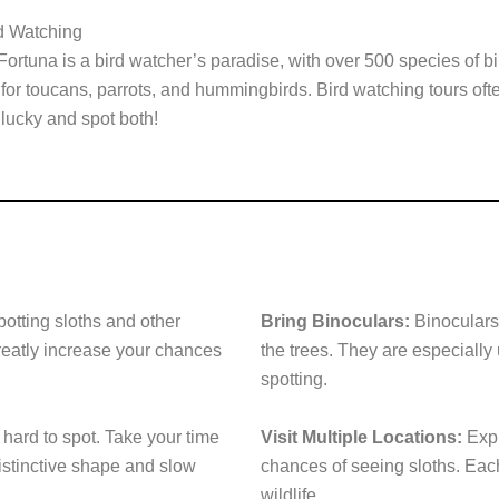
d Watching
Fortuna is a bird watcher’s paradise, with over 500 species of b
 for toucans, parrots, and hummingbirds. Bird watching tours ofte
 lucky and spot both!
potting sloths and other
Bring Binoculars:
Binoculars 
reatly increase your chances
the trees. They are especially 
spotting.
hard to spot. Take your time
Visit Multiple Locations:
Expl
distinctive shape and slow
chances of seeing sloths. Eac
wildlife.