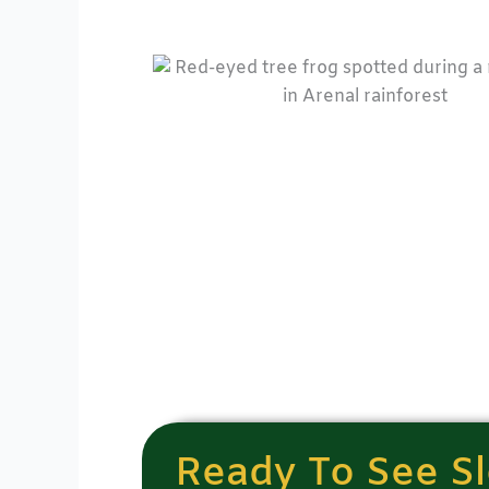
Ready To See Sl