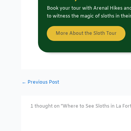
Book your tour with Arenal Hikes and
to witness the magic of sloths in thei
More About the Sloth Tour
←
Previous Post
1 thought on “Where to See Sloths in La For