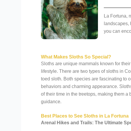
La Fortuna, n
landscapes, h
you can encou
What Makes Sloths So Special?
Sloths are unique mammals known for thei
lifestyle. There are two types of sloths in C
toed sloth. Both species are fascinating to o
behaviors and charming appearance. Sloths
of their time in the treetops, making them a
guidance.
Best Places to See Sloths in La Fortuna
Arenal Hikes and Trails: The Ultimate Sp