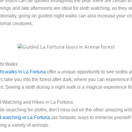
le sloths can be spotted throughout the year, there are certain 
ings and late afternoons are ideal for sloth watching, as they a
itionally, going on guided night walks can also increase your ch
turnal creatures.
ht Walks
ht walks in La Fortuna
offer a unique opportunity to see sloths 
rs take you into the forest after dark, where you can experience t
ht. Seeing a sloth during a night walk is a magical experience th
d Watching and Hikes in La Fortuna
le searching for sloths, don’t miss out on the other amazing wildl
d watching in La Fortuna
are fantastic ways to immerse yourself
ing a variety of animals.