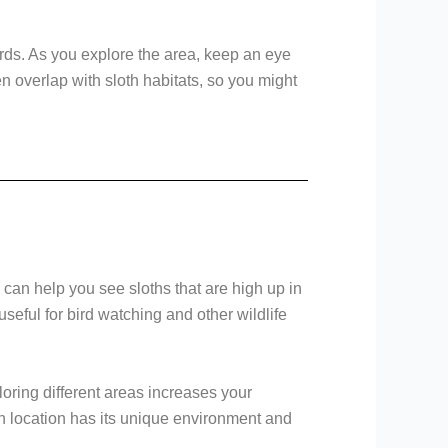
irds. As you explore the area, keep an eye
n overlap with sloth habitats, so you might
can help you see sloths that are high up in
useful for bird watching and other wildlife
oring different areas increases your
h location has its unique environment and