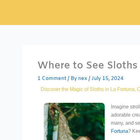
Skip
to
content
Where to See Sloths 
1 Comment
/ By
nex
/
July 15, 2024
Discover the Magic of Sloths in La Fortuna, 
Imagine strol
adorable crea
many, and see
Fortuna
? Kee