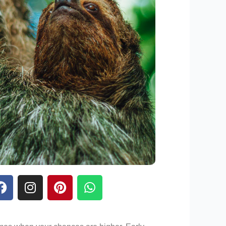
F
I
P
W
a
n
i
h
c
s
n
a
e
t
t
t