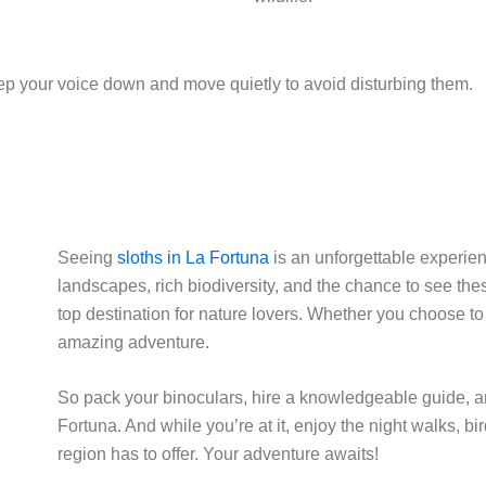
eep your voice down and move quietly to avoid disturbing them.
Seeing
sloths in La Fortuna
is an unforgettable experien
landscapes, rich biodiversity, and the chance to see t
top destination for nature lovers. Whether you choose t
amazing adventure.
So pack your binoculars, hire a knowledgeable guide, an
Fortuna. And while you’re at it, enjoy the night walks, bi
region has to offer. Your adventure awaits!