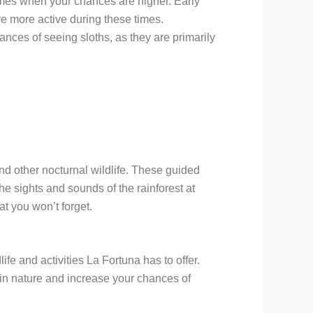
times when your chances are higher. Early
b
a
e
s
re more active during these times.
o
g
r
a
o
r
e
p
ances of seeing sloths, as they are primarily
k
a
s
p
m
t
and other nocturnal wildlife. These guided
he sights and sounds of the rainforest at
at you won’t forget.
ife and activities La Fortuna has to offer.
 in nature and increase your chances of