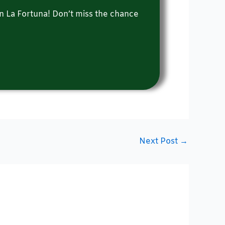
n La Fortuna! Don’t miss the chance
Next Post
→