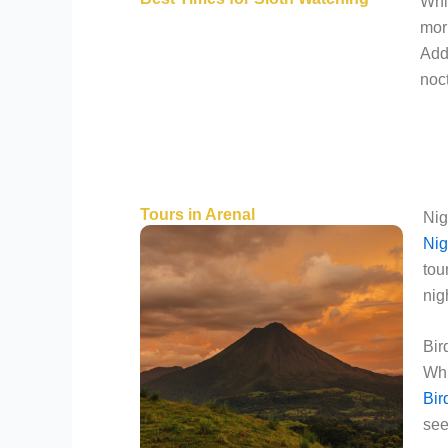
Whi
morn
Add
noc
Tours in Arenal
Nig
Nig
tou
nig
Bir
Whi
Bir
see