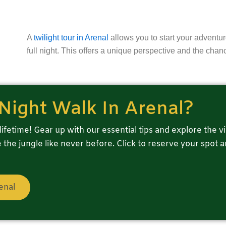
A
twilight tour in Arenal
allows you to start your adventur
full night. This offers a unique perspective and the chan
Night Walk In Arenal?
lifetime! Gear up with our essential tips and explore the vi
the jungle like never before. Click to reserve your spot 
enal