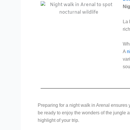
Nig
La 
ric
Wha
A
n
var
sou
Preparing for a night walk in Arenal ensures y
be ready to enjoy the wonders of the jungle at
highlight of your trip.