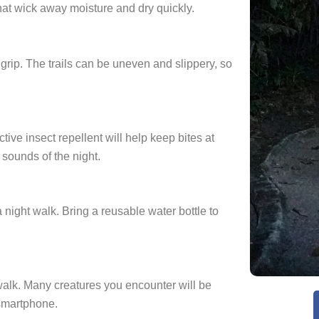
hat wick away moisture and dry quickly.
grip. The trails can be uneven and slippery, so
ive insect repellent will help keep bites at
 sounds of the night.
 night walk. Bring a reusable water bottle to
alk. Many creatures you encounter will be
 smartphone.