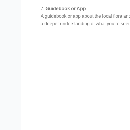
7.
Guidebook or App
A guidebook or app about the local flora an
a deeper understanding of what you’re seei