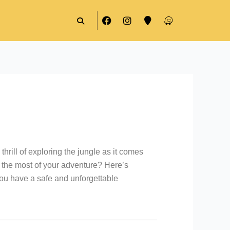
F
I
M
W
a
n
a
a
c
s
p
z
e
t
-
e
b
a
m
o
g
a
o
r
r
k
a
k
m
e
r
thrill of exploring the jungle as it comes
e the most of your adventure? Here’s
you have a safe and unforgettable