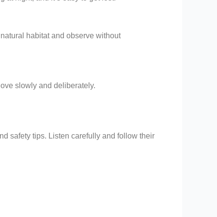
 natural habitat and observe without
Move slowly and deliberately.
 safety tips. Listen carefully and follow their