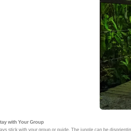
tay with Your Group
ys stick with your group or guide. The jungle can be disorienting 