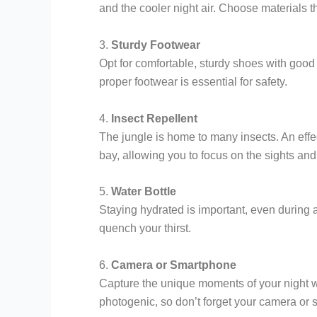
and the cooler night air. Choose materials t
3.
Sturdy Footwear
Opt for comfortable, sturdy shoes with good 
proper footwear is essential for safety.
4.
Insect Repellent
The jungle is home to many insects. An effect
bay, allowing you to focus on the sights and
5.
Water Bottle
Staying hydrated is important, even during a
quench your thirst.
6.
Camera or Smartphone
Capture the unique moments of your night w
photogenic, so don’t forget your camera or