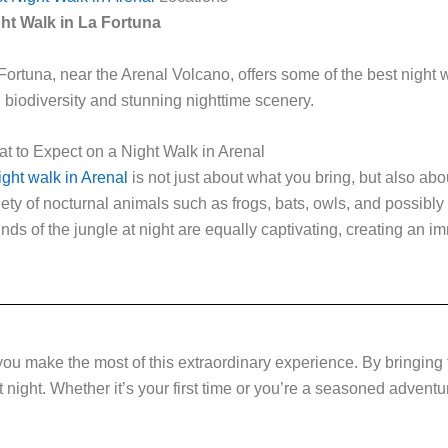
ht Walk in La Fortuna
Fortuna, near the Arenal Volcano, offers some of the best night w
h biodiversity and stunning nighttime scenery.
t to Expect on a Night Walk in Arenal
ight walk in Arenal
is not just about what you bring, but also abo
iety of nocturnal animals such as frogs, bats, owls, and possibl
nds of the jungle at night are equally captivating, creating an i
ou make the most of this extraordinary experience. By bringing th
 night. Whether it’s your first time or you’re a seasoned adventur