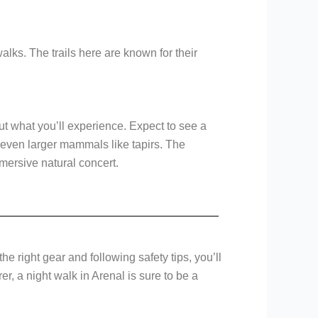
alks. The trails here are known for their
ut what you’ll experience. Expect to see a
y even larger mammals like tapirs. The
mmersive natural concert.
e right gear and following safety tips, you’ll
er, a night walk in Arenal is sure to be a