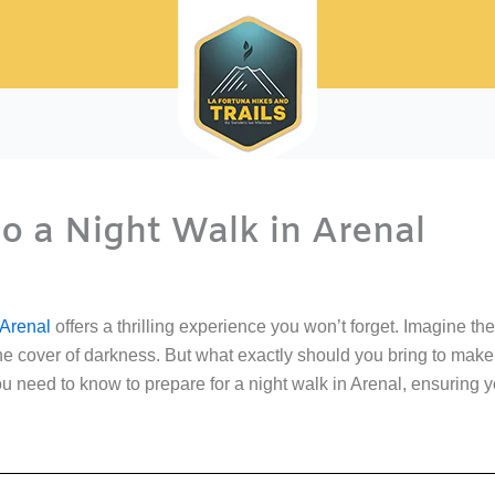
o a Night Walk in Arenal
 Arenal
offers a thrilling experience you won’t forget. Imagine the 
he cover of darkness. But what exactly should you bring to mak
u need to know to prepare for a night walk in Arenal, ensuring 