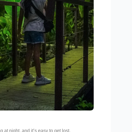
at night, and it’s easy to get lost.