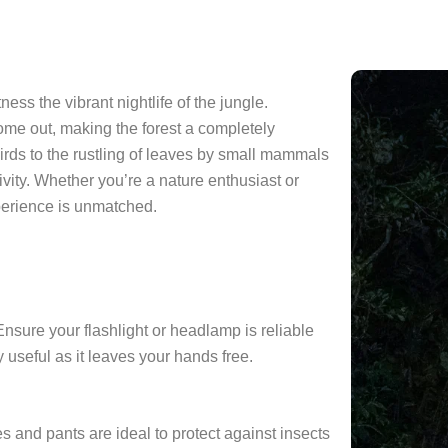
ess the vibrant nightlife of the jungle.
ome out, making the forest a completely
 birds to the rustling of leaves by small mammals
ivity. Whether you’re a nature enthusiast or
perience is unmatched.
 Ensure your flashlight or headlamp is reliable
 useful as it leaves your hands free.
s and pants are ideal to protect against insects