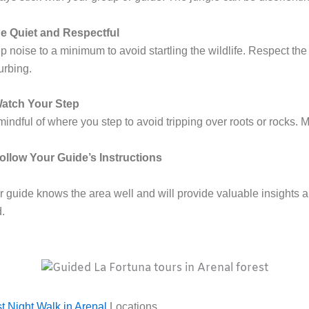
e Quiet and Respectful
 noise to a minimum to avoid startling the wildlife. Respect the
urbing.
atch Your Step
indful of where you step to avoid tripping over roots or rocks. 
ollow Your Guide’s Instructions
 guide knows the area well and will provide valuable insights and
d.
t Night Walk in Arenal
Locations