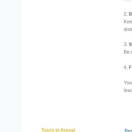
2.
B
Keep
dist
3.
W
Be m
4.
F
Your
lea
Tours in Arenal
Bes