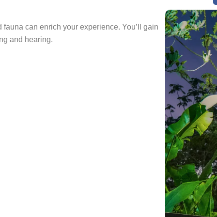
d fauna can enrich your experience. You’ll gain
ng and hearing.