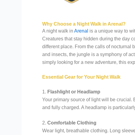
Why Choose a Night Walk in Arenal?
A night walk in
Arenal
is a unique way to witn
Creatures that stay hidden during the day c
different place. From the calls of nocturnal
and insects, the jungle is a symphony of act
simply looking for a new adventure, this ex
Essential Gear for Your Night Walk
1.
Flashlight or Headlamp
Your primary source of light will be crucial.
and fully charged. A headlamp is particularly
2.
Comfortable Clothing
Wear light, breathable clothing. Long sleeve