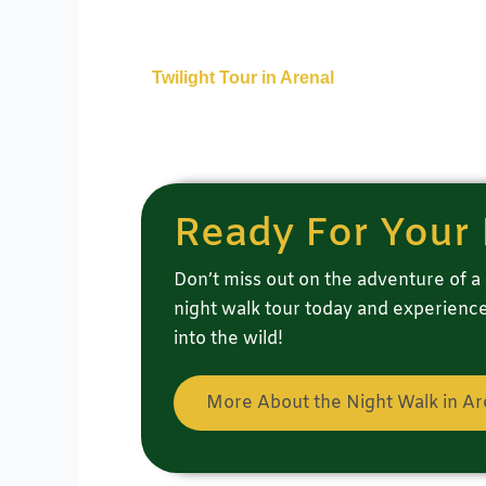
Twilight Tour in Arenal
Ready For Your 
Don’t miss out on the adventure of a 
night walk tour today and experience 
into the wild!
More About the Night Walk in Ar