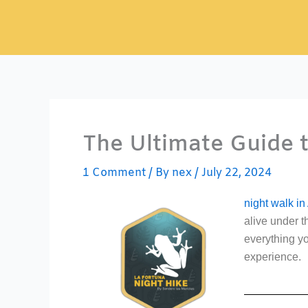
Skip
to
content
The Ultimate Guide t
1 Comment
/ By
nex
/
July 22, 2024
night walk in
alive under t
everything yo
experience.