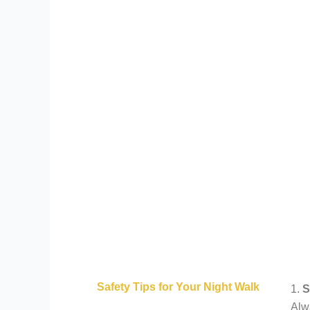
Safety Tips for Your Night Walk
1.
S
Alwa