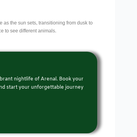
e as the sun sets, transitioning from dusk to
ce to see different animals.
brant nightlife of Arenal. Book your
and start your unforgettable journey